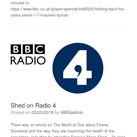
minutes in.
https://www.bbc.co.uk/iplayer/episode/b08l5j05/holding-back-the-
years-series-1-1-maureen-lipman
Shed on Radio 4
Posted on
03/25/2018
by
HMISadmin
There was an article on The World at One about Frome,
Somerset and the way they are improving the health of the
population, including by attending Frome’s Mens Shed. 31 mins