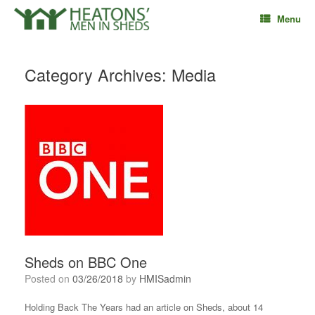
Skip
Menu
to
content
Category Archives:
Media
Sheds on BBC One
Posted on
03/26/2018
by
HMISadmin
Holding Back The Years had an article on Sheds, about 14