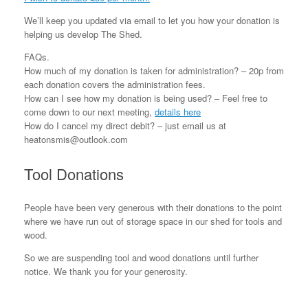
We’ll keep you updated via email to let you how your donation is
helping us develop The Shed.
FAQs.
How much of my donation is taken for administration? – 20p from
each donation covers the administration fees.
How can I see how my donation is being used? – Feel free to
come down to our next meeting,
details here
How do I cancel my direct debit? – just email us at
heatonsmis@outlook.com
Tool Donations
People have been very generous with their donations to the point
where we have run out of storage space in our shed for tools and
wood.
So we are suspending tool and wood donations until further
notice. We thank you for your generosity.