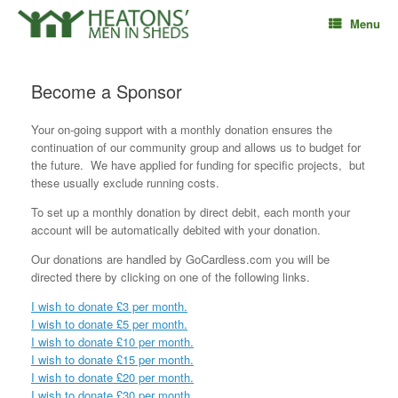
Skip
Menu
to
content
Become a Sponsor
Your on-going support with a monthly donation ensures the
continuation of our community group and allows us to budget for
the future. We have applied for funding for specific projects, but
these usually exclude running costs.
To set up a monthly donation by direct debit, each month your
account will be automatically debited with your donation.
Our donations are handled by GoCardless.com you will be
directed there by clicking on one of the following links.
I wish to donate £3 per month.
I wish to donate £5 per month.
I wish to donate £10 per month.
I wish to donate £15 per month.
I wish to donate £20 per month.
I wish to donate £30 per month.